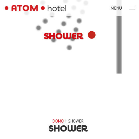
MENU
SHOWER
DOMŮ
|
SHOWER
SHOWER