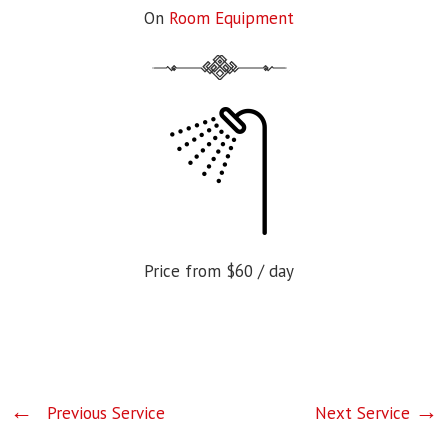
On
Room Equipment
Price from
$60
/ day
Previous Service
Next Service