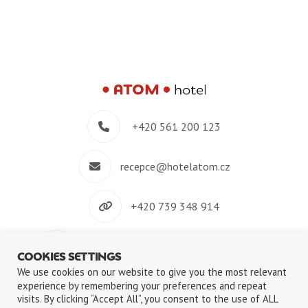
+420 561 200 123
recepce@hotelatom.cz
+420 739 348 914
Velkomeziříčská 640/45, 674 01 Třebíč
COOKIES SETTINGS
We use cookies on our website to give you the most relevant
experience by remembering your preferences and repeat
visits. By clicking “Accept All”, you consent to the use of ALL