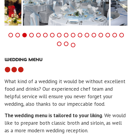
WEDDING MENU
What kind of a wedding it would be without excellent
food and drinks? Our experienced chef team and
helpful service will ensure you never forget your
wedding, also thanks to our impeccable food.
The wedding menu is tailored to your liking
. We would
like to prepare both classic broth and sirloin, as well
as a more modern wedding reception.