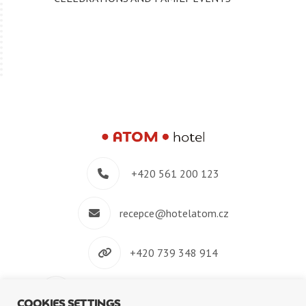
+420 561 200 123
recepce@hotelatom.cz
+420 739 348 914
Velkomeziříčská 640/45, 674 01 Třebíč
COOKIES SETTINGS