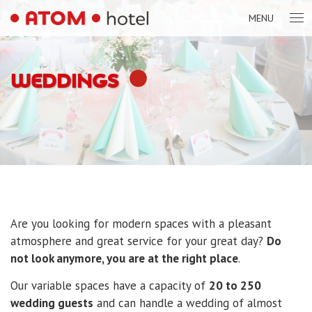
MENU
WEDDINGS
Are you looking for modern spaces with a pleasant
atmosphere and great service for your great day?
Do
not look anymore, you are at the right place
.
Our variable spaces have a capacity of
20 to 250
wedding guests
and can handle a wedding of almost