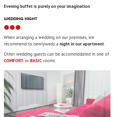
Evening buffet is purely on your imagination
.
WEDDING NIGHT
When arranging a wedding on our premises, we
recommend to newlyweds a
night in our apartment
.
Other wedding guests can be accommodated in one of
COMFORT
or
BASIC
rooms.