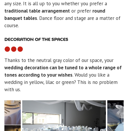
any size. It is all up to you whether you prefer a
traditional table arrangement
or prefer
round
banquet tables
. Dance floor and stage are a matter of
course.
DECORATION OF THE SPACES
Thanks to the neutral gray color of our space, your
wedding decoration can be tuned to a whole range of
tones according to your wishes
. Would you like a
wedding in yellow, lilac or green? This is no problem
with us.