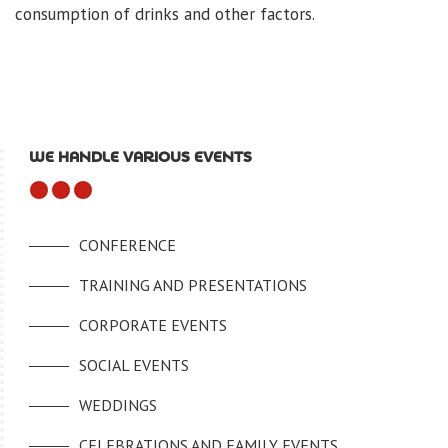
consumption of drinks and other factors.
WE HANDLE VARIOUS EVENTS
CONFERENCE
TRAINING AND PRESENTATIONS
CORPORATE EVENTS
SOCIAL EVENTS
WEDDINGS
CELEBRATIONS AND FAMILY EVENTS