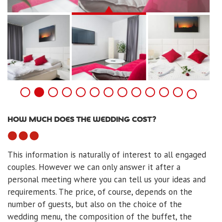
HOW MUCH DOES THE WEDDING COST?
This information is naturally of interest to all engaged
couples. However we can only answer it after a
personal meeting where you can tell us your ideas and
requirements. The price, of course, depends on the
number of guests, but also on the choice of the
wedding menu, the composition of the buffet, the