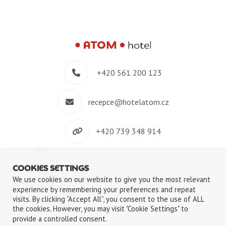
+420 561 200 123
recepce@hotelatom.cz
+420 739 348 914
Velkomeziříčská 640/45, 674 01 Třebíč
COOKIES SETTINGS
We use cookies on our website to give you the most relevant
experience by remembering your preferences and repeat
visits. By clicking “Accept All”, you consent to the use of ALL
the cookies. However, you may visit "Cookie Settings" to
©2018-2026
ATOM s.r.o.
|
Privacy Policy
|
Use of Cookies files
provide a controlled consent.