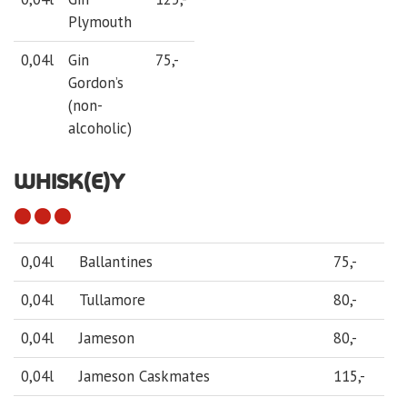
Plymouth
0,04l
Gin
75,-
Gordon’s
(non-
alcoholic)
WHISK(E)Y
0,04l
Ballantines
75,-
0,04l
Tullamore
80,-
0,04l
Jameson
80,-
0,04l
Jameson Caskmates
115,-