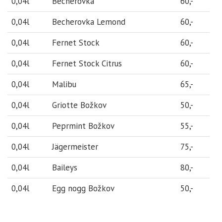
0,04l
Becherovka
60,-
0,04l
Becherovka Lemond
60,-
0,04l
Fernet Stock
60,-
0,04l
Fernet Stock Citrus
60,-
0,04l
Malibu
65,-
0,04l
Griotte Božkov
50,-
0,04l
Peprmint Božkov
55,-
0,04l
Jägermeister
75,-
0,04l
Baileys
80,-
0,04l
Egg nogg Božkov
50,-