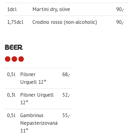
1dcl
Martini dry, olive
90,-
1,75dcl
Crodino rosso (non-alcoholic)
90,-
BEER
0,5l
Pilsner
68,-
Urquell 12°
0,3l
Pilsner Urquell
52,-
12°
0,5l
Gambrinus
55,-
Nepasterizovaná
11°