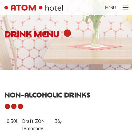
MENU
DRINK MENU
NON-ALCOHOLIC DRINKS
0,30l
Draft ZON
36,-
lemonade