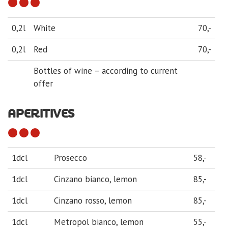
0,2l
White
70,-
0,2l
Red
70,-
Bottles of wine – according to current
offer
APERITIVES
1dcl
Prosecco
58,-
1dcl
Cinzano bianco, lemon
85,-
1dcl
Cinzano rosso, lemon
85,-
1dcl
Metropol bianco, lemon
55,-