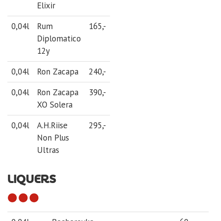
Elixir
0,04l
Rum
165,-
Diplomatico
12y
0,04l
Ron Zacapa
240,-
0,04l
Ron Zacapa
390,-
XO Solera
0,04l
A.H.Riise
295,-
Non Plus
Ultras
LIQUERS