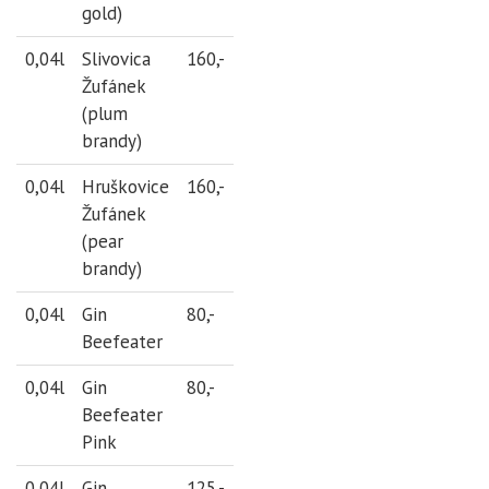
gold)
0,04l
Slivovica
160,-
Žufánek
(plum
brandy)
0,04l
Hruškovice
160,-
Žufánek
(pear
brandy)
0,04l
Gin
80,-
Beefeater
0,04l
Gin
80,-
Beefeater
Pink
0,04l
Gin
125,-