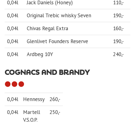
0,04l
Jack Daniels (Honey)
110,-
0,04l
Original Trebic whisky Seven
190,-
0,04l
Chivas Regal Extra
160,-
0,04l
Glenlivet Founders Reserve
190,-
0,04l
Ardbeg 10Y
240,-
COGNACS AND BRANDY
0,04l
Hennessy
260,-
0,04l
Martell
250,-
V.S.O.P.