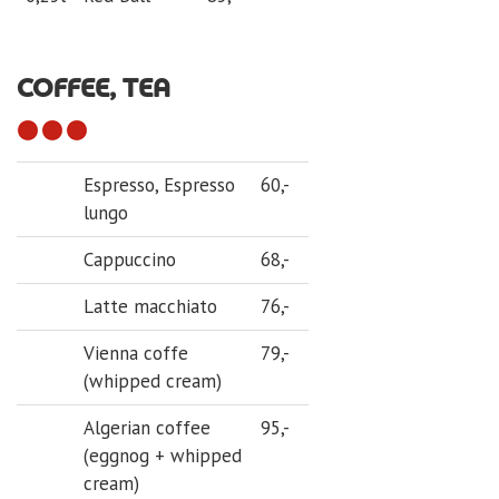
COFFEE, TEA
Espresso, Espresso
60,-
lungo
Cappuccino
68,-
Latte macchiato
76,-
Vienna coffe
79,-
(whipped cream)
Algerian coffee
95,-
(eggnog + whipped
cream)