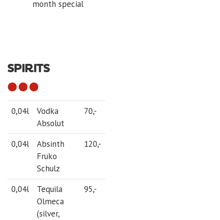
month special
SPIRITS
0,04l
Vodka
70,-
Absolut
0,04l
Absinth
120,-
Fruko
Schulz
0,04l
Tequila
95,-
Olmeca
(silver,