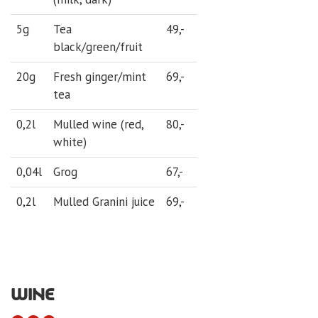
5g
Tea
49,-
black/green/fruit
20g
Fresh ginger/mint
69,-
tea
0,2l
Mulled wine (red,
80,-
white)
0,04l
Grog
67,-
0,2l
Mulled Granini juice
69,-
WINE