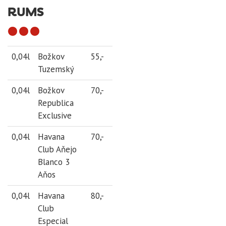
RUMS
0,04l
Božkov
55,-
Tuzemský
0,04l
Božkov
70,-
Republica
Exclusive
0,04l
Havana
70,-
Club Aňejo
Blanco 3
Aňos
0,04l
Havana
80,-
Club
Especial