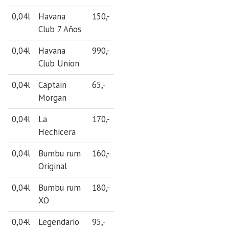
0,04l
Havana
150,-
Club 7 Aňos
0,04l
Havana
990,-
Club Union
0,04l
Captain
65,-
Morgan
0,04l
La
170,-
Hechicera
0,04l
Bumbu rum
160,-
Original
0,04l
Bumbu rum
180,-
XO
0,04l
Legendario
95,-