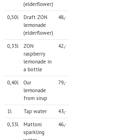
(elderflower)
0,50l
Draft ZON
48,-
lemonade
(elderflower)
0,33l
ZON
42,-
raspberry
lemonade in
a bottle
0,40l
Our
79,-
lemonade
from sirup
1l
Tap water
43,-
0,33l
Mattoni
46,-
sparkling
water