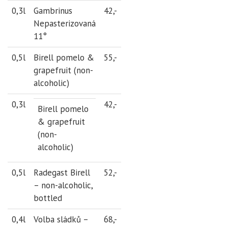
0,3l
Gambrinus
42,-
Nepasterizovaná
11°
0,5l
Birell pomelo &
55,-
grapefruit (non-
alcoholic)
0,3l
42,-
Birell pomelo
& grapefruit
(non-
alcoholic)
0,5l
Radegast Birell
52,-
– non-alcoholic,
bottled
0,4l
Volba sládků –
68,-