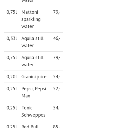
0,75l
Mattoni
79,-
sparkling
water
0,33l
Aquila still
46,-
water
0,75l
Aquila still
79,-
water
0,20l
Granini juice
54,-
0,25l
Pepsi, Pepsi
52,-
Max
0,25l
Tonic
54,-
Schweppes
0,25l
Red Bull
85,-