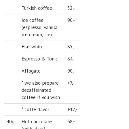
Turkish coffee
52,-
Ice coffee
90,-
(espresso, vanilla
ice cream, ice)
Flat white
85,-
Espresso & Tonic
84,-
Affogato
90,-
* we also prepare
+7,-
decaffeinated
coffee if you wish
* coffe flavor
+12,-
40g
Hot chocolate
68,-
(milk, dark)