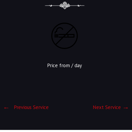
Price from
/ day
Previous Service
Next Service