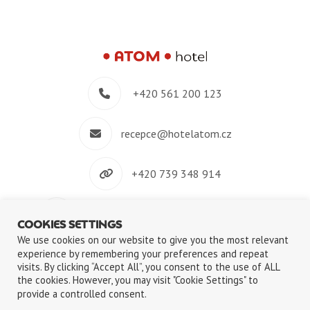
+420 561 200 123
recepce@hotelatom.cz
+420 739 348 914
Velkomeziříčská 640/45, 674 01 Třebíč
COOKIES SETTINGS
We use cookies on our website to give you the most relevant
experience by remembering your preferences and repeat
visits. By clicking “Accept All”, you consent to the use of ALL
the cookies. However, you may visit "Cookie Settings" to
©2018-2026
ATOM s.r.o.
|
Privacy Policy
|
Use of Cookies files
provide a controlled consent.