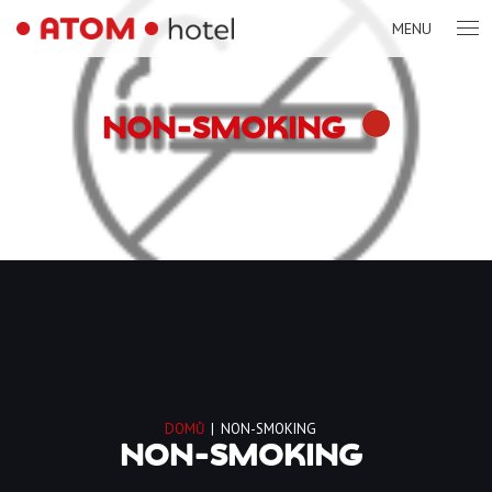
MENU
NON-SMOKING
DOMŮ
|
NON-SMOKING
NON-SMOKING