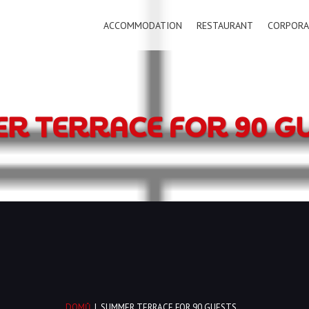
ACCOMMODATION
RESTAURANT
CORPORA
R TERRACE FOR 90 G
DOMŮ
|
SUMMER TERRACE FOR 90 GUESTS