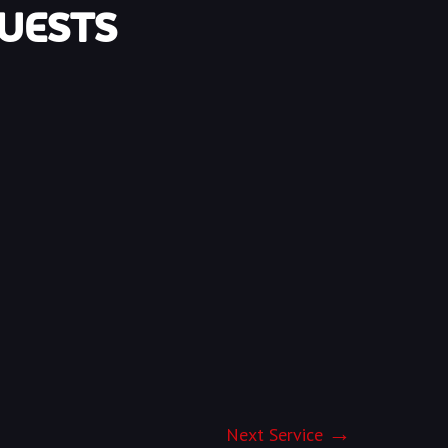
UESTS
Next Service