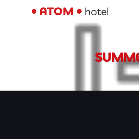
SUMME