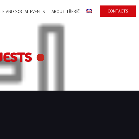
CONTACTS
TE AND SOCIAL EVENTS
ABOUT TŘEBÍČ
UESTS