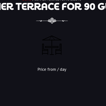
R TERRACE FOR 90 G
Price from
/ day